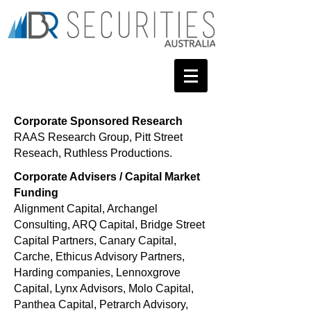
Corporate Sponsored Research
RAAS Research Group,
Pitt Street
Reseach, Ruthless Productions.
Corporate Advisers / Capital Market
Funding
Alignment Capital, Archangel
Consulting, ARQ Capital, Bridge Street
Capital Partners, Canary Capital,
Carche,
Ethicus Advisory Partners,
Harding companies, Lennoxgrove
Capital, Lynx Advisors, Molo Capital,
Panthea Capital, Petrarch Advisory,