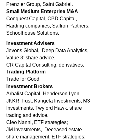
Prenzler Group, Saint Gabriel.
Small Medium Enterprise M&A
Conquest Capital, CBD Capital,
Harding companies, Saffron Partners,
Schoolhouse Solutions.
Investment Advisers
Jevons Global, Deep Data Analytics,
Value 3: share advice.
CR Capital Consulting: derivatives.
Trading Platform
Trade for Good.
Investment Brokers
Arbalist Capital, Henderson Lyon,
JKKR Trust, Kangela Investments, M3
Investments, Twyford Hawk, share
trading and advice.
Cleo Nanni, ETF strategies;
JM Investments, Deceased estate
share management, ETF strategies;