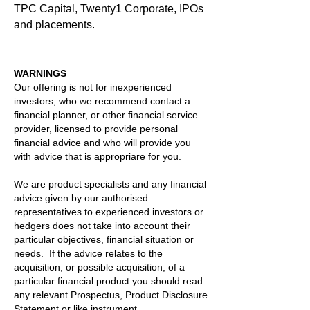
TPC Capital, Twenty1 Corporate, IPOs
and placements.
WARNINGS
Our offering is not for inexperienced
investors, who we recommend contact a
financial planner, or other financial service
provider, licensed to provide personal
financial advice and who will provide you
with advice that is appropriare for you.
We are product specialists and any financial
advice given by our authorised
representatives to experienced investors or
hedgers does not take into account their
particular objectives, financial situation or
needs. If the advice relates to the
acquisition, or possible acquisition, of a
particular financial product you should read
any relevant Prospectus, Product Disclosure
Statement or like instrument. .